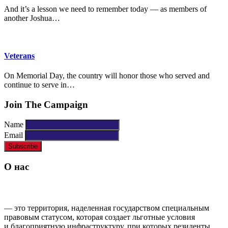
And it’s a lesson we need to remember today — as members of
another Joshua…
Veterans
On Memorial Day, the country will honor those who served and
continue to serve in…
Join The Campaign
Name
Email
О нас
ОСОБАЯ ЭКОНОМИЧЕСКАЯ ЗОНА ППТ «ГРОЗНЫЙ»
— это территория, наделенная государством специальным
правовым статусом, которая создает льготные условия
и благоприятную инфраструктуру, при которых резиденты