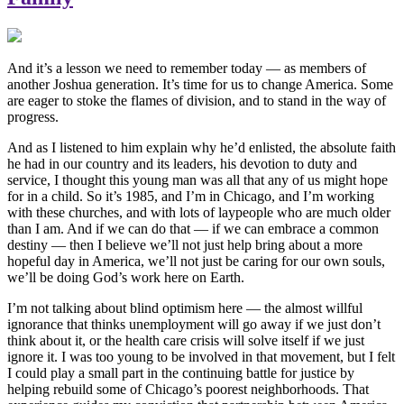
And it’s a lesson we need to remember today — as members of
another Joshua generation. It’s time for us to change America. Some
are eager to stoke the flames of division, and to stand in the way of
progress.
And as I listened to him explain why he’d enlisted, the absolute faith
he had in our country and its leaders, his devotion to duty and
service, I thought this young man was all that any of us might hope
for in a child. So it’s 1985, and I’m in Chicago, and I’m working
with these churches, and with lots of laypeople who are much older
than I am. And if we can do that — if we can embrace a common
destiny — then I believe we’ll not just help bring about a more
hopeful day in America, we’ll not just be caring for our own souls,
we’ll be doing God’s work here on Earth.
I’m not talking about blind optimism here — the almost willful
ignorance that thinks unemployment will go away if we just don’t
think about it, or the health care crisis will solve itself if we just
ignore it. I was too young to be involved in that movement, but I felt
I could play a small part in the continuing battle for justice by
helping rebuild some of Chicago’s poorest neighborhoods. That