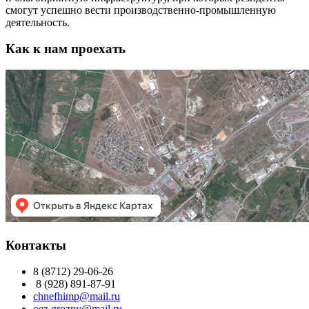
смогут успешно вести производственно-промышленную
деятельность.
Как к нам проехать
Контакты
8 (8712) 29-06-26
8 (928) 891-87-91
chnefhimp@mail.ru
oez.grozny@mail.ru