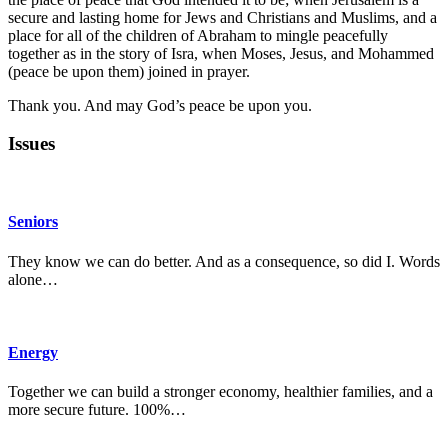
secure and lasting home for Jews and Christians and Muslims, and a
place for all of the children of Abraham to mingle peacefully
together as in the story of Isra, when Moses, Jesus, and Mohammed
(peace be upon them) joined in prayer.
Thank you. And may God’s peace be upon you.
Issues
Seniors
They know we can do better. And as a consequence, so did I. Words
alone…
Energy
Together we can build a stronger economy, healthier families, and a
more secure future. 100%…