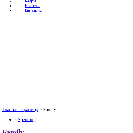
Кадры
Новости
Контакты
Главная страница
»
Family
«
Spending
Family