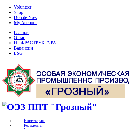
Volunteer
Shop
Donate Now
My Account
Главная
О нас
ИНФРАСТРУКТУРА
Вакансии
ESG
Инвесторам
Резиденты