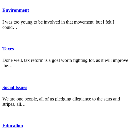
Environment
I was too young to be involved in that movement, but I felt I
could…
Taxes
Done well, tax reform is a goal worth fighting for, as it will improve
the…
Social Issues
We are one people, all of us pledging allegiance to the stars and
stripes, all…
Education