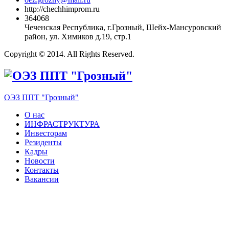
http://chechhimprom.ru
364068
Чеченская Республика, г.Грозный, Шейх-Мансуровский
район, ул. Химиков д.19, стр.1
Copyright © 2014. All Rights Reserved.
ОЭЗ ППТ "Грозный"
О нас
ИНФРАСТРУКТУРА
Инвесторам
Резиденты
Кадры
Новости
Контакты
Вакансии