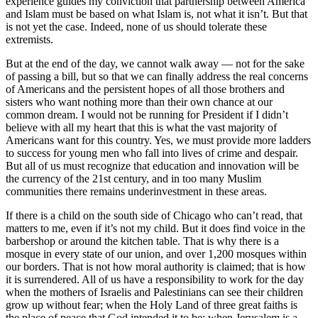
experience guides my conviction that partnership between America
and Islam must be based on what Islam is, not what it isn’t. But that
is not yet the case. Indeed, none of us should tolerate these
extremists.
But at the end of the day, we cannot walk away — not for the sake
of passing a bill, but so that we can finally address the real concerns
of Americans and the persistent hopes of all those brothers and
sisters who want nothing more than their own chance at our
common dream. I would not be running for President if I didn’t
believe with all my heart that this is what the vast majority of
Americans want for this country. Yes, we must provide more ladders
to success for young men who fall into lives of crime and despair.
But all of us must recognize that education and innovation will be
the currency of the 21st century, and in too many Muslim
communities there remains underinvestment in these areas.
If there is a child on the south side of Chicago who can’t read, that
matters to me, even if it’s not my child. But it does find voice in the
barbershop or around the kitchen table. That is why there is a
mosque in every state of our union, and over 1,200 mosques within
our borders. That is not how moral authority is claimed; that is how
it is surrendered. All of us have a responsibility to work for the day
when the mothers of Israelis and Palestinians can see their children
grow up without fear; when the Holy Land of three great faiths is
the place of peace that God intended it to be; when Jerusalem is a